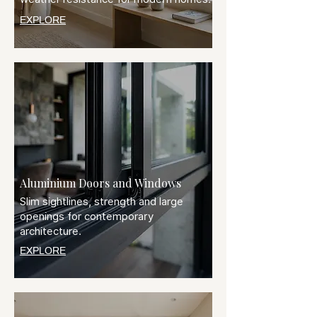
EXPLORE
Aluminium Doors and Windows
Slim sightlines, strength and large
openings for contemporary
architecture.
EXPLORE