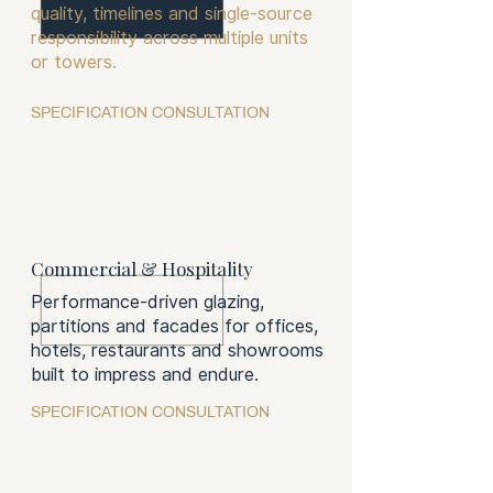
quality, timelines and single-source
responsibility across multiple units
or towers.
SPECIFICATION CONSULTATION
Commercial & Hospitality
Performance-driven glazing,
partitions and facades for offices,
hotels, restaurants and showrooms
built to impress and endure.
SPECIFICATION CONSULTATION