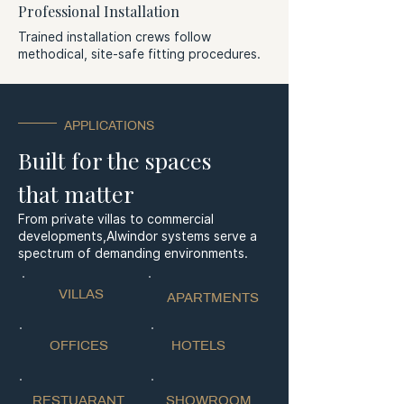
Professional Installation
Trained installation crews follow
methodical, site-safe fitting procedures.
APPLICATIONS
Built for the spaces
that matter
From private villas to commercial
developments,
Alwindor systems serve a
spectrum of
demanding
environments.
VILLAS
APARTMENTS
OFFICES
HOTELS
RESTUARANT
SHOWROOM