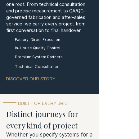
one roof. From technical consultation
and precise measurement to QA/QC-
governed fabrication and after-sales
service, we carry every project from
first conversation to final handover.
Factory-Direct Execution
In-House Quality Control
Premium System Partners
Technical Consultation
DISCOVER OUR STORY
BUILT FOR EVERY BRIEF
Distinct journeys for
every kind of project
Whether you specify systems for a