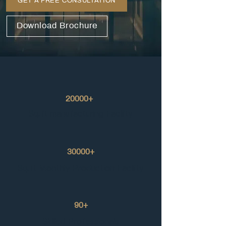
GET A FREE CONSULTATION
Download Brochure
20000+
Sq.ft manufacturing Facility
30000+
Sq.ft Monthly Production Facility
90+
Skilled Professionals