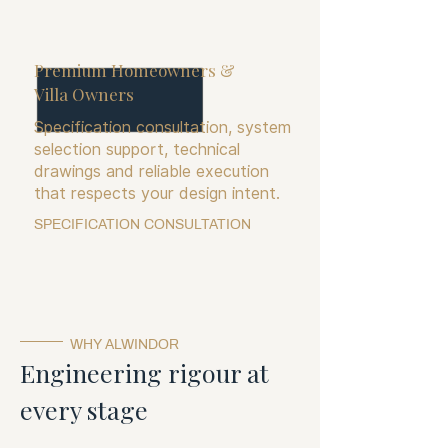
Premium Homeowners &
Villa Owners
Specification consultation, system
selection support, technical
drawings and reliable execution
that respects your design intent.
SPECIFICATION CONSULTATION
WHY ALWINDOR
Engineering rigour at
every stage