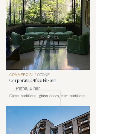
COMMERCIAL *
OZONE
Corporate Office Fit-out
Patna, Bihar
Glass partitions, glass doors, slim partitions