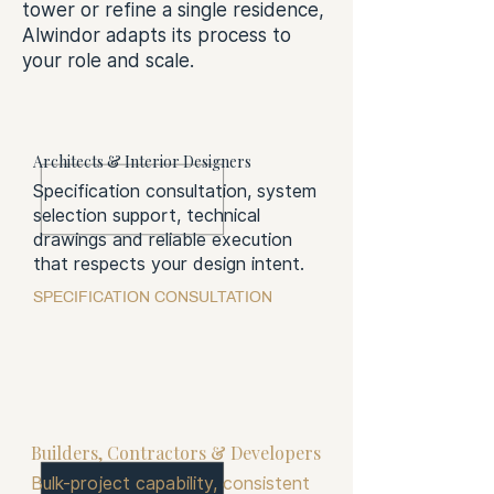
tower or refine a single residence,
Alwindor adapts its process to
your role and scale.
Architects & Interior Designers
Specification consultation, system
selection support, technical
drawings and reliable execution
that respects your design intent.
SPECIFICATION CONSULTATION
Builders, Contractors & Developers
Bulk-project capability, consistent