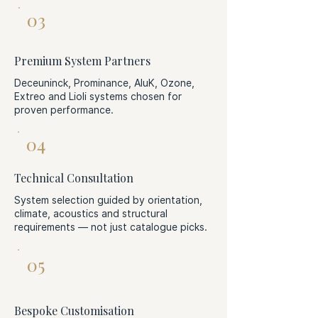
03
Premium System Partners
Deceuninck, Prominance, AluK, Ozone,
Extreo and Lioli systems chosen for
proven performance.
04
Technical Consultation
System selection guided by orientation,
climate, acoustics and structural
requirements — not just catalogue picks.
05
Bespoke Customisation