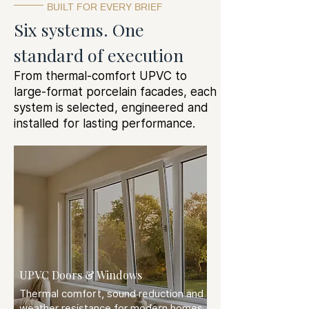
BUILT FOR EVERY BRIEF
Six systems. One
standard of execution
From thermal-comfort UPVC to
large-format porcelain facades, each
system is selected, engineered and
installed for lasting performance.
UPVC Doors & Windows
Thermal comfort, sound reduction and
weather resistance for modern homes.