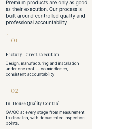
Premium products are only as good
as their execution. Our process is
built around controlled quality and
professional accountability.
01
Factory-Direct Execution
Design, manufacturing and installation
under one roof — no middlemen,
consistent accountability.
02
In-House Quality Control
QA/QC at every stage from measurement
to dispatch, with documented inspection
points.