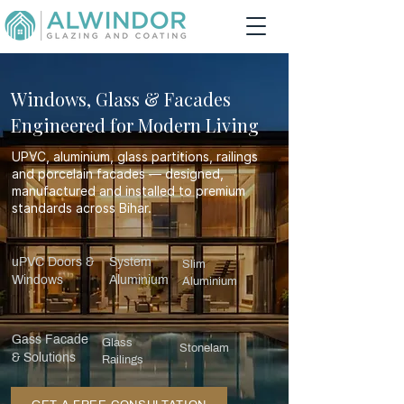
Windows, Glass & Facades
Engineered for Modern Living
UPVC, aluminium, glass partitions, railings
and porcelain facades — designed,
manufactured and installed to premium
standards across Bihar.
uPVC Doors &
System
Slim
Windows
Aluminium
Aluminium
Gass Facade
Glass
Stonelam
& Solutions
Railings