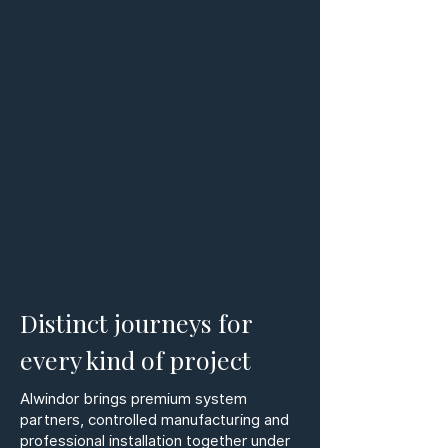
Distinct journeys for
every kind of project
Alwindor brings premium system
partners, controlled manufacturing and
professional installation together under