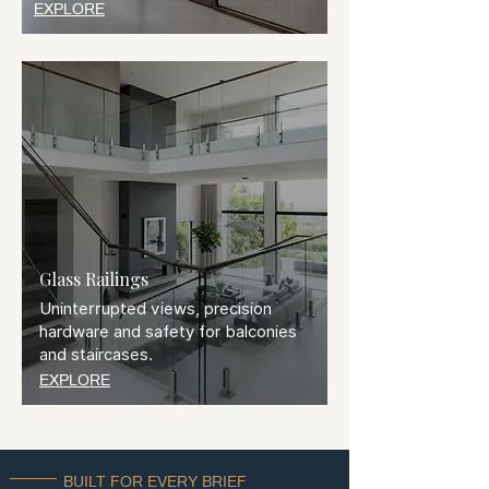
EXPLORE
Glass Railings
Uninterrupted views, precision
hardware and safety for balconies
and staircases.
EXPLORE
BUILT FOR EVERY BRIEF