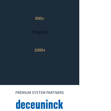
500+
Completed
Projects
1000+
Happy
Customers
PREMIUM SYSTEM PARTNERS