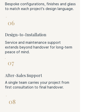
Bespoke configurations, finishes and glass
to match each project's design language.
06
Design-to-Installation
Service and maintenance support
extends beyond handover for long-term
peace of mind.
07
After-Sales Support
A single team carries your project from
first consultation to final handover.
08