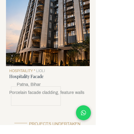
HOSPITAILITY *
LIOLI
Hospitality Facade
Patna, Bihar
Porcelain facade cladding, feature walls
PROJECTS UNDERTAKEN