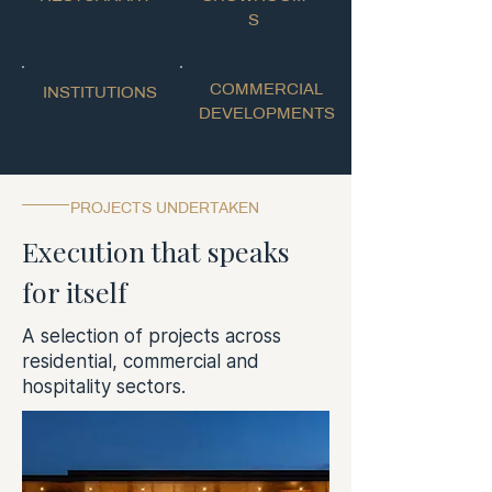
S
COMMERCIAL
INSTITUTIONS
DEVELOPMENTS
PROJECTS UNDERTAKEN
Execution that speaks
for itself
A selection of projects across
residential, commercial and
hospitality sectors.