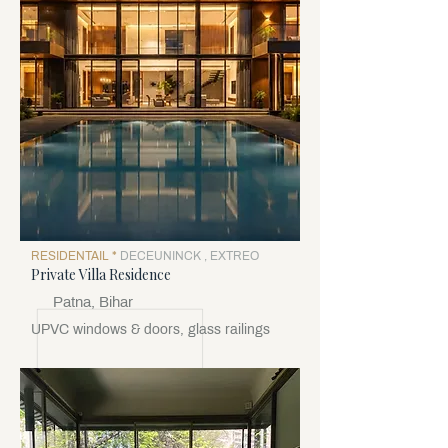
RESIDENTAIL *
DECEUNINCK , EXTREO
Private Villa Residence
Patna, Bihar
UPVC windows & doors, glass railings