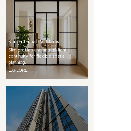
Slim Internal Partitions
Slim profiles and natural-light
continuity for flexible spatial
planning.
EXPLORE