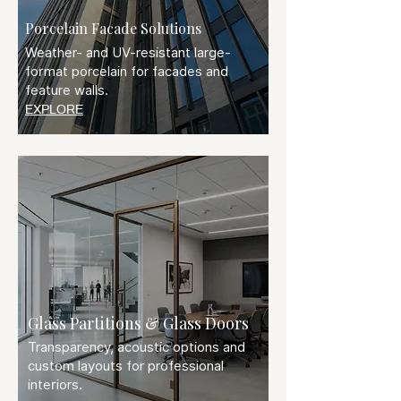
Porcelain Facade Solutions
Weather- and UV-resistant large-
format porcelain for facades and
feature walls.
EXPLORE
Glass Partitions & Glass Doors
Transparency, acoustic options and
custom layouts for professional
interiors.