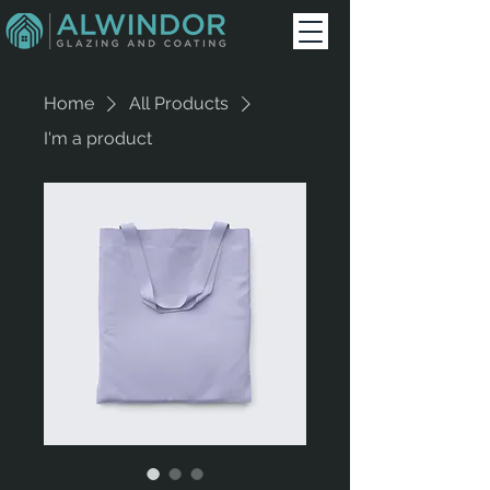
Home
All Products
I'm a product