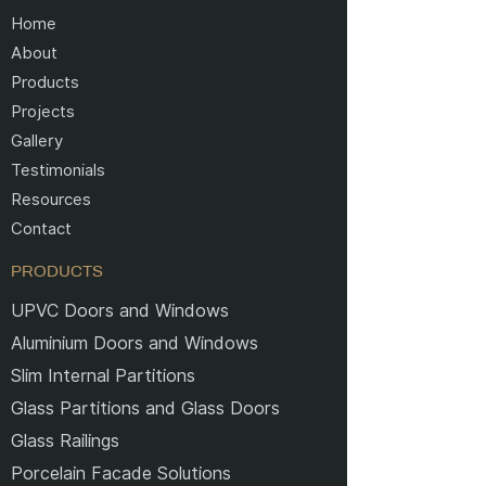
Home
About
Products
Projects
Gallery
Testimonials
Resources
Contact
PRODUCTS
UPVC Doors and Windows
Aluminium Doors and Windows
Slim Internal Partitions
Glass Partitions and Glass Doors
Glass Railings
Porcelain Facade Solutions