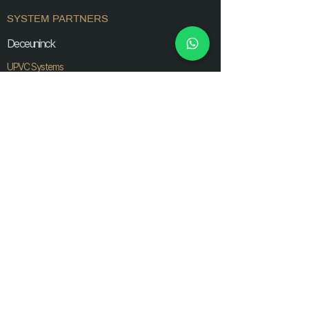
SYSTEM PARTNERS
Deceuninck
UPVC Systems
Prominance
UPVC Systems
Gluven
UPVC Systems
AluK
Aluminium Systems
Ozone
Interior Glass Systems
Extreo
Glass Railings