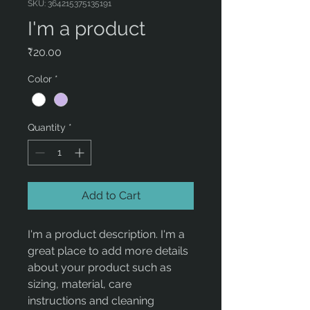
SKU: 364215375135191
I'm a product
Price
₹20.00
Color
*
Quantity
*
Add to Cart
I'm a product description. I'm a 
great place to add more details 
about your product such as 
sizing, material, care 
instructions and cleaning 