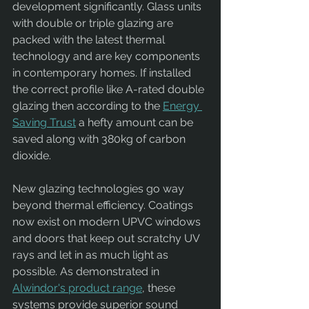
development significantly. Glass units 
with double or triple glazing are 
packed with the latest thermal 
technology and are key components 
in contemporary homes. If installed 
the correct profile like A-rated double 
glazing then according to the 
Energy 
Saving Trust
 a hefty amount can be 
saved along with 380kg of carbon 
dioxide.
New glazing technologies go way 
beyond thermal efficiency. Coatings 
now exist on modern UPVC windows 
and doors that keep out scratchy UV 
rays and let in as much light as 
possible. As demonstrated in 
Alwindor's product range
, these 
systems provide superior sound 