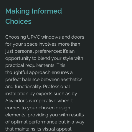
Making Informed 
Choices
Choosing UPVC windows and doors 
for your space involves more than 
just personal preferences; it’s an 
opportunity to blend your style with 
practical requirements. This 
thoughtful approach ensures a 
perfect balance between aesthetics 
and functionality. Professional 
installation by experts such as by 
Alwindor’s is imperative when it 
comes to your chosen design 
elements, providing you with results 
of optimal performance but in a way 
that maintains its visual appeal.