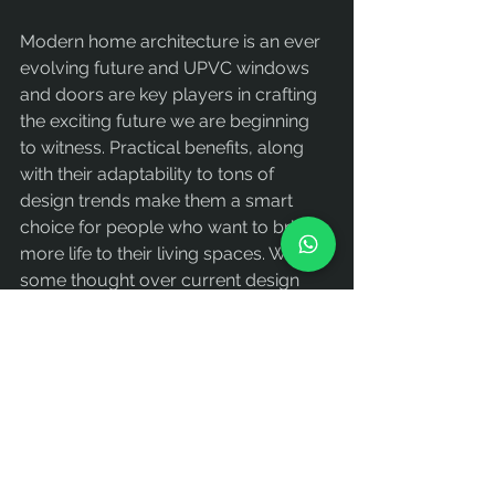
Modern home architecture is an ever 
evolving future and UPVC windows 
and doors are key players in crafting 
the exciting future we are beginning 
to witness. Practical benefits, along 
with their adaptability to tons of 
design trends make them a smart 
choice for people who want to bring 
more life to their living spaces. With 
some thought over current design 
trends and a little help from working 
with experienced professionals, UPVC 
window and door solutions can be 
chosen which balance style with 
practicality.
Explore Alwindor’s wide range of 
UPVC windows and doors today to 