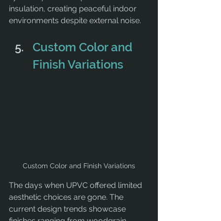
insulation, creating peaceful indoor 
environments despite external noise.
Custom Color and 
Finish Variations
Custom Color and Finish Variations
The days when UPVC offered limited 
aesthetic choices are gone. The 
current design trends showcase 
finishes ranging from woodgrain 