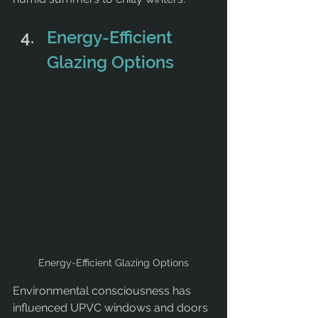
Energy-Efficient 
Glazing Options
Energy-Efficient Glazing Options
Environmental consciousness has 
influenced UPVC windows and doors 