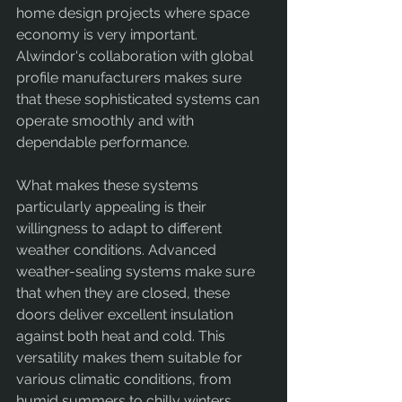
home design projects where space 
economy is very important. 
Alwindor's collaboration with global 
profile manufacturers makes sure 
that these sophisticated systems can 
operate smoothly and with 
dependable performance.
What makes these systems 
particularly appealing is their 
willingness to adapt to different 
weather conditions. Advanced 
weather-sealing systems make sure 
that when they are closed, these 
doors deliver excellent insulation 
against both heat and cold. This 
versatility makes them suitable for 
various climatic conditions, from 
humid summers to chilly winters.