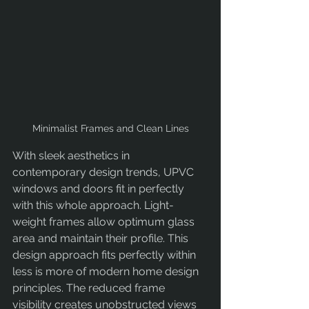
Minimalist Frames and Clean Lines
With sleek aesthetics in 
contemporary design trends, UPVC 
windows and doors fit in perfectly 
with this whole approach. Light-
weight frames allow optimum glass 
area and maintain their profile. This 
design approach fits perfectly within 
less is more of modern home design 
principles. The reduced frame 
visibility creates unobstructed views 