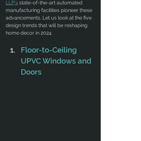
LLP's
 state-of-the-art automated 
manufacturing facilities pioneer these 
advancements. Let us look at the five 
design trends that will be reshaping 
home decor in 2024
Floor-to-Ceiling 
UPVC Windows and 
Doors