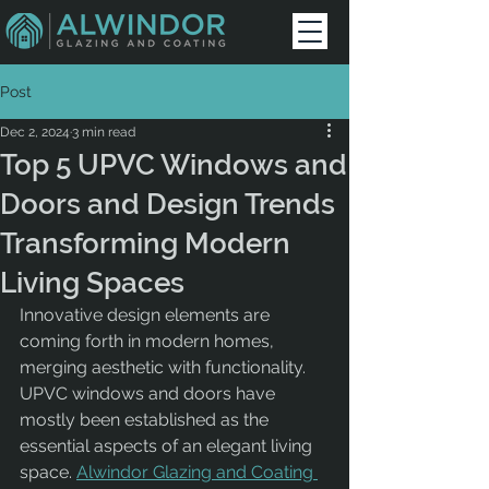
Post
Dec 2, 2024
3 min read
Top 5 UPVC Windows and
Doors and Design Trends
Transforming Modern
Living Spaces
Innovative design elements are 
coming forth in modern homes, 
merging aesthetic with functionality. 
UPVC windows and doors have 
mostly been established as the 
essential aspects of an elegant living 
space. 
Alwindor Glazing and Coating 