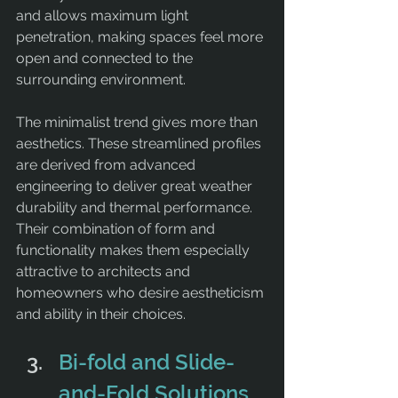
and allows maximum light 
penetration, making spaces feel more 
open and connected to the 
surrounding environment.
The minimalist trend gives more than 
aesthetics. These streamlined profiles 
are derived from advanced 
engineering to deliver great weather 
durability and thermal performance. 
Their combination of form and 
functionality makes them especially 
attractive to architects and 
homeowners who desire aestheticism 
and ability in their choices.
Bi-fold and Slide-
and-Fold Solutions