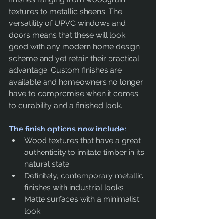
textures to metallic sheens. The 
versatility of UPVC windows and 
doors means that these will look 
good with any modern home design 
scheme and yet retain their practical 
advantage. Custom finishes are 
available and homeowners no longer 
have to compromise when it comes 
to durability and a finished look.
The finish options now include:
Wood textures that have a great 
authenticity to imitate timber in its 
natural state.
Definitely, contemporary metallic 
finishes with industrial looks
Matte surfaces with a minimalist 
look.