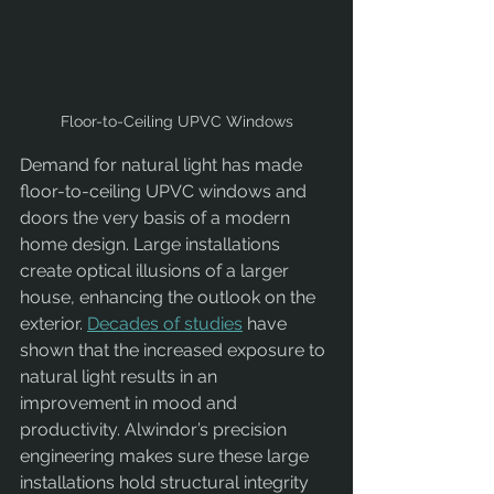
Floor-to-Ceiling UPVC Windows
Demand for natural light has made 
floor-to-ceiling UPVC windows and 
doors the very basis of a modern 
home design. Large installations 
create optical illusions of a larger 
house, enhancing the outlook on the 
exterior. 
Decades of studies
 have 
shown that the increased exposure to 
natural light results in an 
improvement in mood and 
productivity. Alwindor’s precision 
engineering makes sure these large 
installations hold structural integrity 