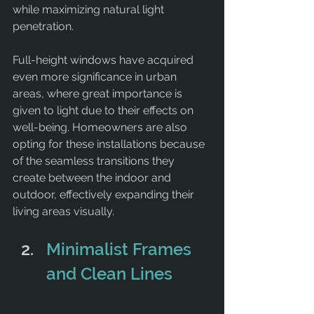
while maximizing natural light 
penetration.
Full-height windows have acquired 
even more significance in urban 
areas, where great importance is 
given to light due to their effects on 
well-being. Homeowners are also 
opting for these installations because 
of the seamless transitions they 
create between the indoor and 
outdoor, effectively expanding their 
living areas visually.
Minimalist Frames 
and Clean Lines