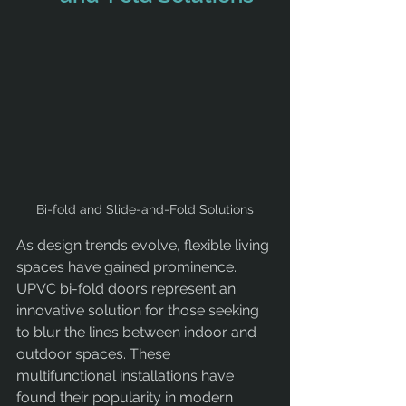
Bi-fold and Slide-and-Fold Solutions
As design trends evolve, flexible living 
spaces have gained prominence. 
UPVC bi-fold doors represent an 
innovative solution for those seeking 
to blur the lines between indoor and 
outdoor spaces. These 
multifunctional installations have 
found their popularity in modern 