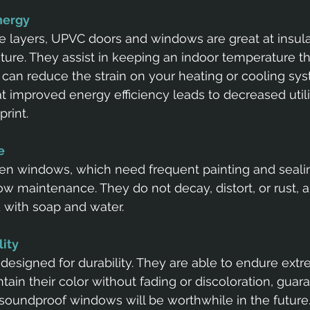
energy
le layers, UPVC doors and windows are great at insula
re. They assist in keeping an indoor temperature tha
can reduce the strain on your heating or cooling sys
at improved energy efficiency leads to decreased utili
rint.
e 
den windows, which need frequent painting and seali
w maintenance. They do not decay, distort, or rust, 
d with soap and water.
lity
esigned for durability. They are able to endure ext
ain their color without fading or discoloration, guar
soundproof windows will be worthwhile in the future