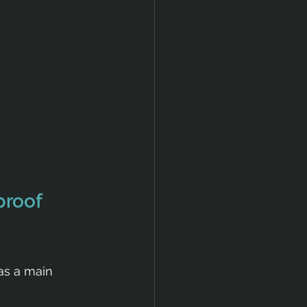
roof 
as a main 