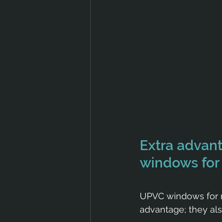
Extra advan
windows fo
UPVC windows for no
advantage; they als