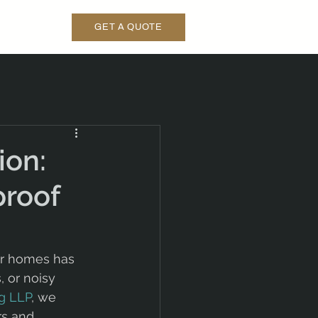
GET A QUOTE
ion:
proof
ur homes has 
 or noisy 
g LLP
, we 
rs and 