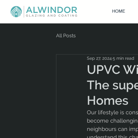
HOME
All Posts
Sep 27, 2024
5 min read
UPVC Win
The supe
Homes
Our lifestyle is co
become challenging.
neighbours can impac
understand this cha