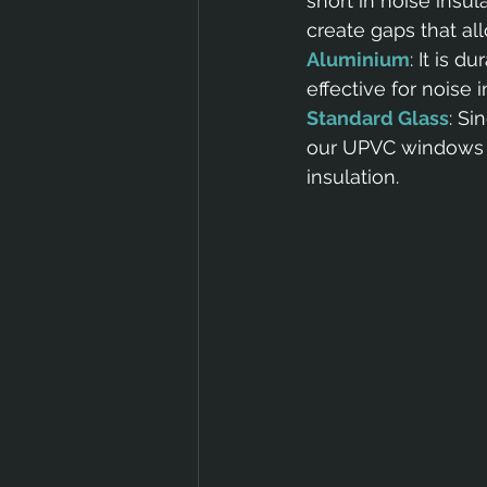
short in noise insu
create gaps that al
Aluminium
: It is 
effective for noise
Standard Glass
: Si
our UPVC windows wi
insulation.