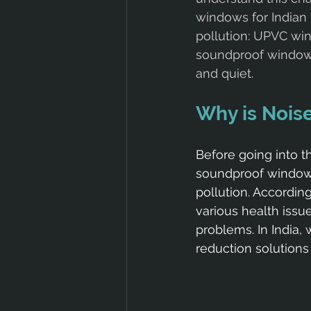
windows for Indian 
pollution: UPVC win
soundproof window
and quiet.
Why is Noise
Before going into t
soundproof windows 
pollution. Accordin
various health issu
problems. In India, 
reduction solution