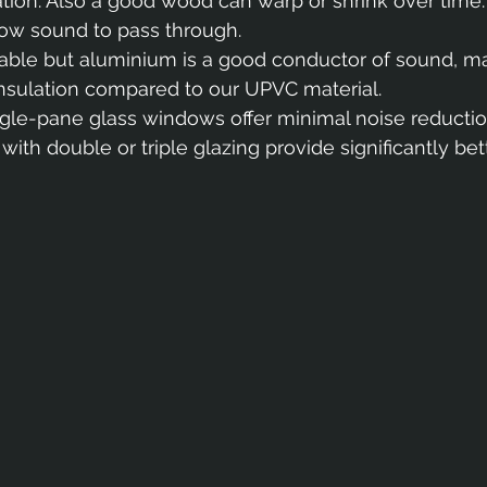
lation. Also a good wood can warp or shrink over time.
low sound to pass through.
durable but aluminium is a good conductor of sound, ma
 insulation compared to our UPVC material.
ngle-pane glass windows offer minimal noise reduction
th double or triple glazing provide significantly bet