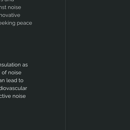
nst noise 
novative 
eeking peace 
sulation as 
 of noise 
an lead to 
diovascular 
ctive noise 