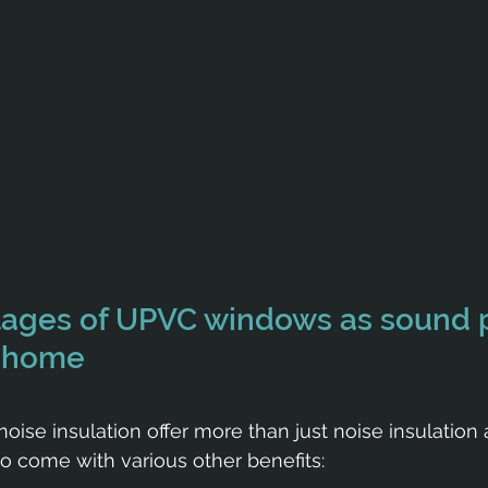
tages of UPVC windows as sound p
r home
ise insulation offer more than just noise insulation 
o come with various other benefits: