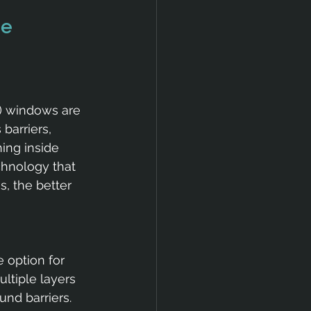
e 
) windows are 
barriers, 
ing inside 
hnology that 
, the better 
 option for 
ltiple layers 
und barriers. 