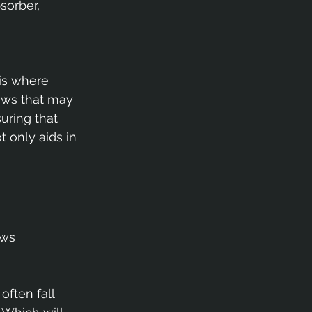
sorber, 
is where 
dows that may 
uring that 
 only aids in 
ws 
ften fall 