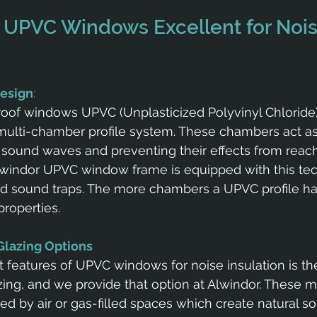
UPVC Windows Excellent for Nois
Design
: 
oof windows UPVC (Unplasticized Polyvinyl Chloride
ulti-chamber profile system. These chambers act as 
g sound waves and preventing their effects from reach
windor UPVC window frame is equipped with this tec
ed sound traps. The more chambers a UPVC profile has
properties.
 Glazing Options
 features of UPVC windows for noise insulation is the
zing, and we provide that option at Alwindor. These mu
ed by air or gas-filled spaces which create natural so