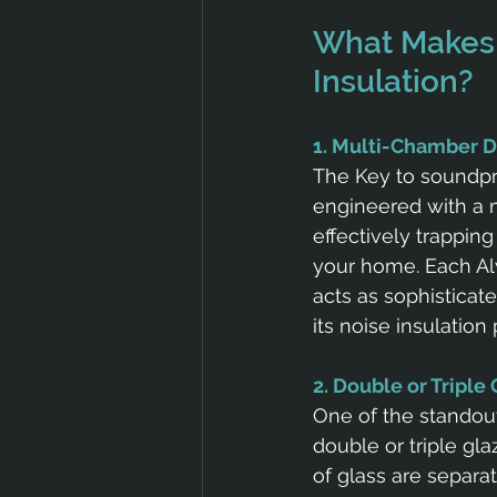
What Makes 
Insulation?
1. Multi-Chamber 
The Key to soundpr
engineered with a m
effectively trappin
your home. Each Al
acts as sophisticat
its noise insulation 
2. Double or Triple
One of the standout
double or triple gla
of glass are separat