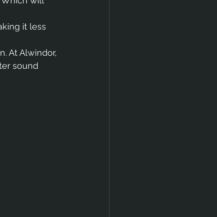
 Which will 
king it less 
. At Alwindor, 
ter sound 