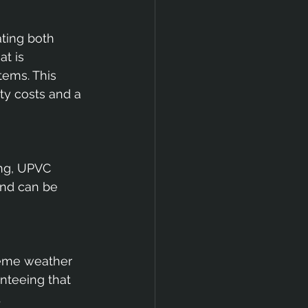
ting both 
t is 
tems. This 
ty costs and a 
ng, UPVC 
and can be 
reme weather 
anteeing that 
.