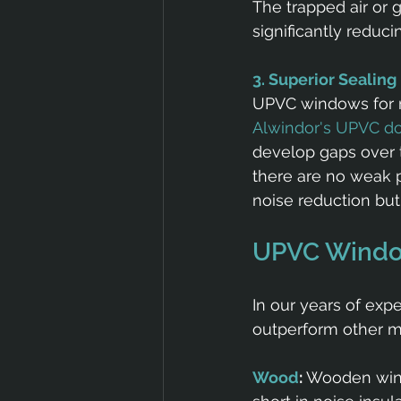
The trapped air or 
significantly reduci
3. Superior Sealing
UPVC windows for no
Alwindor's UPVC d
develop gaps over t
there are no weak po
noise reduction but 
UPVC Window
In our years of ex
outperform other ma
Wood
:
 Wooden wind