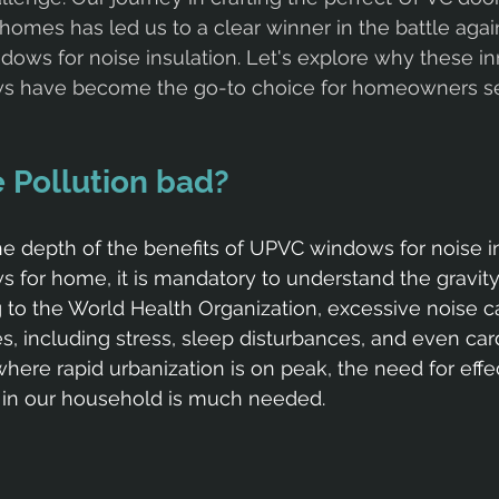
homes has led us to a clear winner in the battle agai
dows for noise insulation. Let's explore why these in
s have become the go-to choice for homeowners s
 Pollution bad?
he depth of the benefits of UPVC windows for noise in
for home, it is mandatory to understand the gravity
g to the World Health Organization, excessive noise c
es, including stress, sleep disturbances, and even car
where rapid urbanization is on peak, the need for effe
s in our household is much needed.