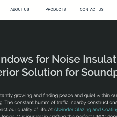
ABOUT US
PRODUCTS
CONTACT US
dows for Noise Insulat
rior Solution for Sound
nstantly growing and finding peace and quiet within o
 The constant humm of traffic, nearby constructions,
t our quality of life. At 
Alwindor Glazing and Coatin
llenge. Our journey in crafting the perfect UPVC doo