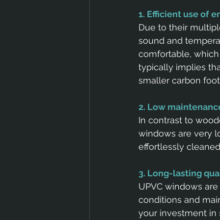
1. Efficient use of 
Due to their multip
sound and temperatu
comfortable, which 
typically implies th
smaller carbon footp
2. Low maintenanc
In contrast to woo
windows are very lo
effortlessly cleane
3. Long-lasting qua
UPVC windows are d
conditions and maint
your investment in 