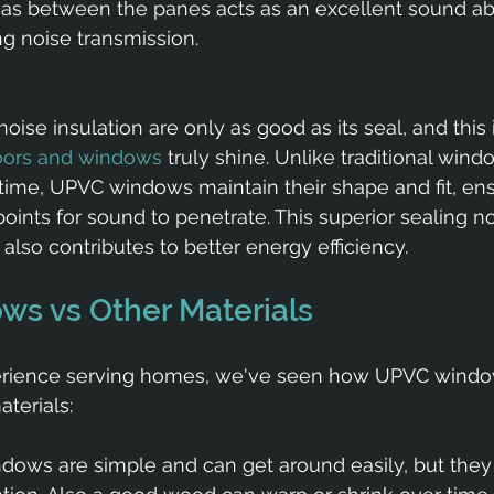
gas between the panes acts as an excellent sound ab
ng noise transmission.
ise insulation are only as good as its seal, and this 
oors and windows
 truly shine. Unlike traditional win
ime, UPVC windows maintain their shape and fit, ens
ints for sound to penetrate. This superior sealing not
also contributes to better energy efficiency.
s vs Other Materials
perience serving homes, we've seen how UPVC windo
terials:
ows are simple and can get around easily, but they o